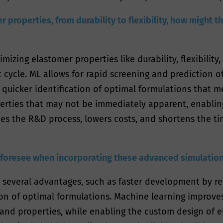
 properties, from durability to flexibility, how might 
mizing elastomer properties like durability, flexibility
cycle. ML allows for rapid screening and prediction of
o quicker identification of optimal formulations that 
erties that may not be immediately apparent, enabli
ines the R&D process, lowers costs, and shortens the t
 foresee when incorporating these advanced simulatio
 several advantages, such as faster development by r
tion of optimal formulations. Machine learning improve
nd properties, while enabling the custom design of el