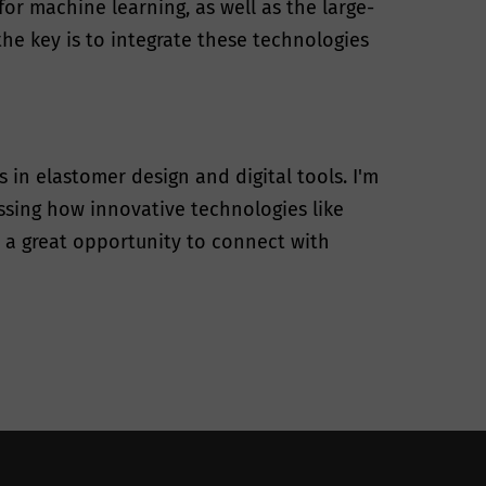
or machine learning, as well as the large-
he key is to integrate these technologies
in elastomer design and digital tools. I'm
ussing how innovative technologies like
s a great opportunity to connect with