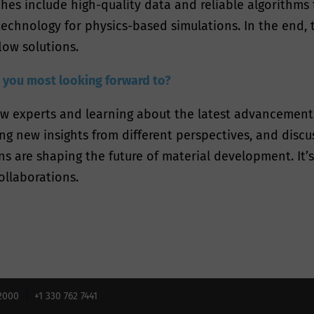
es include high-quality data and reliable algorithms f
chnology for physics-based simulations. In the end, t
low solutions.
re you most looking forward to?
ow experts and learning about the latest advancements 
ng new insights from different perspectives, and disc
s are shaping the future of material development. It’
ollaborations.
02000
+1 330 762 7441