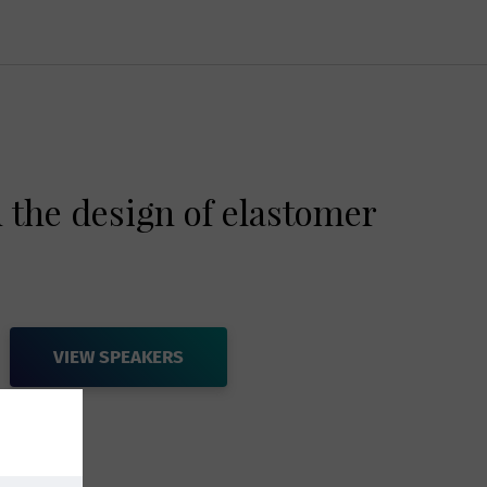
 the design of elastomer
VIEW SPEAKERS