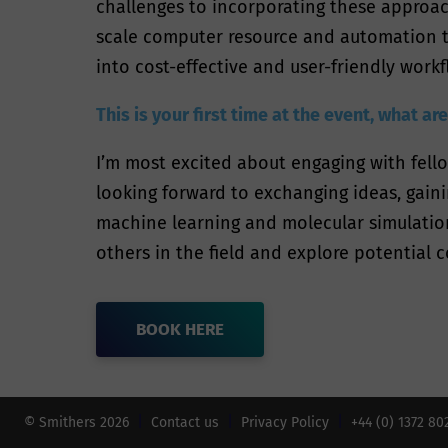
challenges to incorporating these approach
scale computer resource and automation te
into cost-effective and user-friendly workf
This is your first time at the event, what a
I’m most excited about engaging with fell
looking forward to exchanging ideas, gaini
machine learning and molecular simulation
others in the field and explore potential c
BOOK HERE
© Smithers 2026
Contact us
Privacy Policy
+44 (0) 1372 8