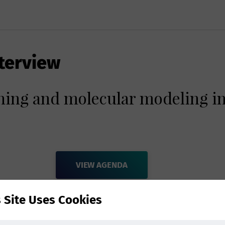
terview
ning and molecular modeling in
VIEW AGENDA
s Site Uses Cookies