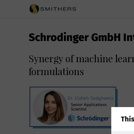
Schrodinger GmbH In
Synergy of machine lear
formulations
Thi