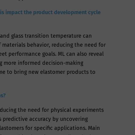
this impact the product development cycle
, and glass transition temperature can
 materials behavior, reducing the need for
meet performance goals. ML can also reveal
ng more informed decision-making
ime to bring new elastomer products to
ns?
educing the need for physical experiments
s predictive accuracy by uncovering
astomers for specific applications. Main