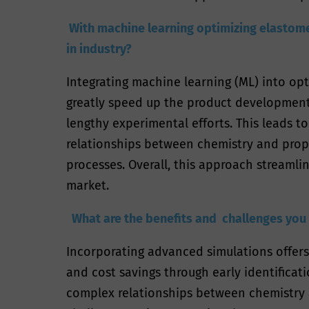
With machine learning optimizing elastomer
in industry?
Integrating machine learning (ML) into opti
greatly speed up the product development 
lengthy experimental efforts. This leads t
relationships between chemistry and prop
processes. Overall, this approach streaml
market.
What are the benefits and challenges you
Incorporating advanced simulations offers
and cost savings through early identifica
complex relationships between chemistry a